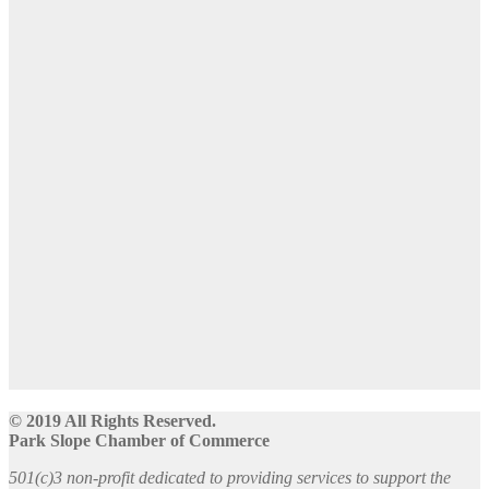
© 2019 All Rights Reserved.
Park Slope Chamber of Commerce
501(c)3 non-profit dedicated to providing services to support the