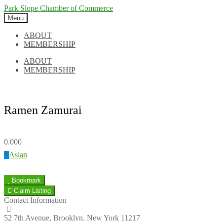
Skip
Skip
Park Slope Chamber of Commerce
to
to
Menu
navigation
content
ABOUT
MEMBERSHIP
ABOUT
MEMBERSHIP
Ramen Zamurai
0.00
0
Asian
Bookmark
Claim Listing
Contact Information
52 7th Avenue, Brooklyn, New York 11217