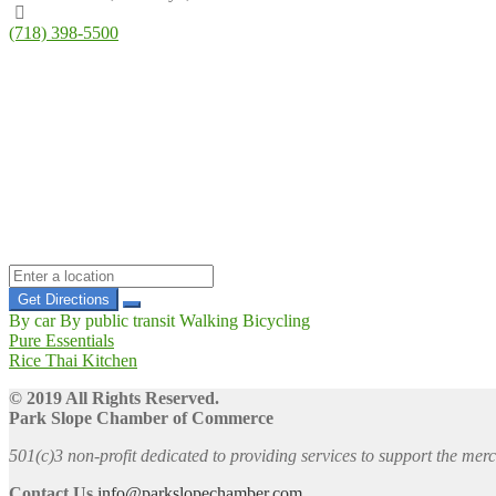
(718) 398-5500
Get Directions
By car
By public transit
Walking
Bicycling
Post
Previous
Pure Essentials
post:
Next
Rice Thai Kitchen
navigation
post:
© 2019 All Rights Reserved.
Park Slope Chamber of Commerce
501(c)3 non-profit dedicated to providing services to support the me
Contact Us
info@parkslopechamber.com