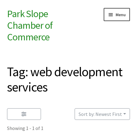
Park Slope
Skip
Skip
Menu
to
to
Chamber of
navigation
content
Commerce
ABOUT
Tag: web development
MEMBERSHIP
services
Sort by: Newest First
Showing 1 - 1 of 1