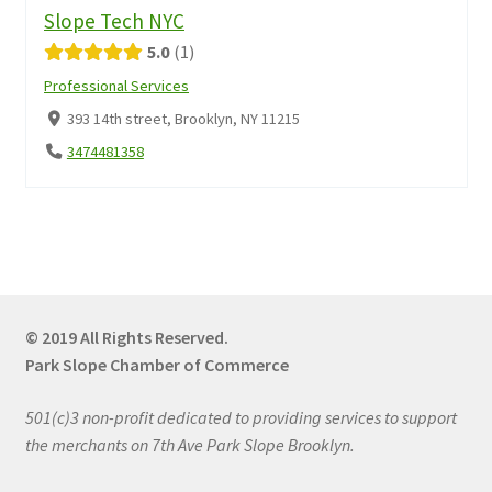
Slope Tech NYC
5.0
1
Professional Services
393 14th street, Brooklyn, NY 11215
3474481358
© 2019 All Rights Reserved.
Park Slope Chamber of Commerce
501(c)3 non-profit dedicated to providing services to support
the merchants on 7th Ave Park Slope Brooklyn.